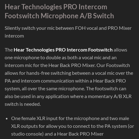
Hear Technologies PRO Intercom
Footswitch Microphone A/B Switch
Silently switch your mic between FOH vocal and PRO Mixer
intercom
The
Hear Technologies PRO Intercom Footswitch
allows
one microphone to double as both a vocal mic and an
intercom mic for the Hear Back PRO Mixer. Our Footswitch
allows for hands-free switching between a vocal mic over the
PA and intercom communication within a Hear Back PRO
system, all over the same microphone. The footswitch can
also be used in any application where a momentary A/B XLR
switch is needed.
One female XLR input for the microphone and two male
XLR outputs for allow you to connect to the PA system (or
studio console) and a Hear Back PRO Mixer