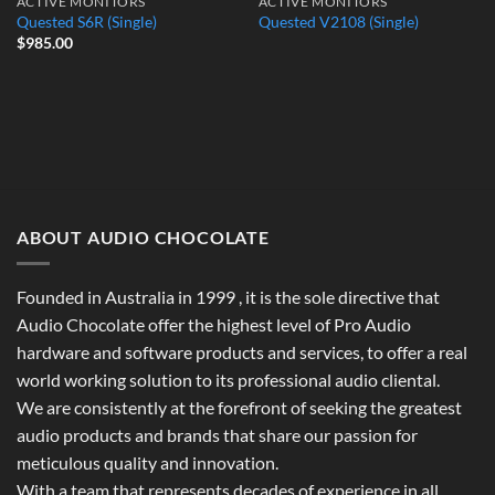
ACTIVE MONITORS
ACTIVE MONITORS
Quested S6R (Single)
Quested V2108 (Single)
$
985.00
ABOUT AUDIO CHOCOLATE
Founded in Australia in 1999 , it is the sole directive that
Audio Chocolate offer the highest level of Pro Audio
hardware and software products and services, to offer a real
world working solution to its professional audio cliental.
We are consistently at the forefront of seeking the greatest
audio products and brands that share our passion for
meticulous quality and innovation.
With a team that represents decades of experience in all