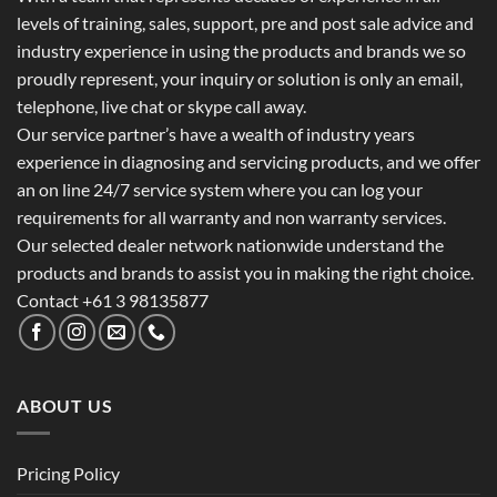
levels of training, sales, support, pre and post sale advice and
industry experience in using the products and brands we so
proudly represent, your inquiry or solution is only an email,
telephone, live chat or skype call away.
Our service partner’s have a wealth of industry years
experience in diagnosing and servicing products, and we offer
an on line 24/7 service system where you can log your
requirements for all warranty and non warranty services.
Our selected dealer network nationwide understand the
products and brands to assist you in making the right choice.
Contact +61 3 98135877
ABOUT US
Pricing Policy