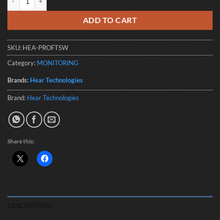
ADD TO CART
SKU:
HEA-PROFTSW
Category:
MONITORING
Brands:
Hear Technologies
Brand:
Hear Technologies
Share this:
DESCRIPTION