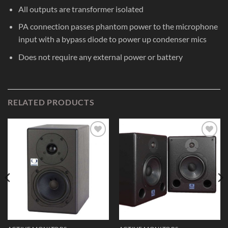
All outputs are transformer isolated
PA connection passes phantom power to the microphone
input with a bypass diode to power up condenser mics
Does not require any external power or battery
RELATED PRODUCTS
Add to
Add to
Wishlist
Wishlist