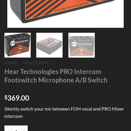
HOME
/
MONITORING
Hear Technologies PRO Intercom
Footswitch Microphone A/B Switch
369.00
$
Silently switch your mic between FOH vocal and PRO Mixer
intercom
Hear Technologies PRO Intercom Footswitch Microphone A/B Switch 