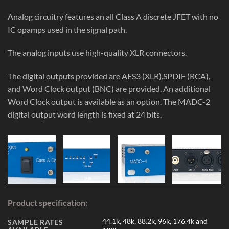
Analog circuitry features an all Class A discrete JFET with no
IC opamps used in the signal path.
The analog inputs use high-quality XLR connectors.
The digital outputs provided are AES3 (XLR),SPDIF (RCA),
and Word Clock output (BNC) are provided. An additional
Word Clock output is available as an option. The MADC-2
digital output word length is fixed at 24 bits.
Product specification:
44.1k, 48k, 88.2k, 96k, 176.4k and
SAMPLE RATES