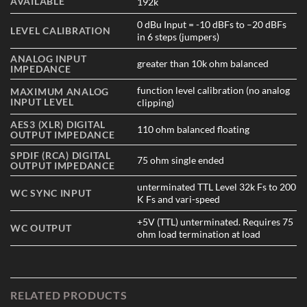
AVAILABLE
192k
0 dBu Input = -10 dBFs to –20 dBFs
LEVEL CALIBRATION
in 6 steps (jumpers)
ANALOG INPUT
greater than 10k ohm balanced
IMPEDANCE
function level calibration (no analog
MAXIMUM ANALOG
INPUT LEVEL
clipping)
AES3 (XLR) DIGITAL
110 ohm balanced floating
OUTPUT IMPEDANCE
SPDIF (RCA) DIGITAL
75 ohm single ended
OUTPUT IMPEDANCE
unterminated TTL Level 32k Fs to 200
WC SYNC INPUT
K Fs and vari-speed
+5V (TTL) unterminated. Requires 75
WC OUTPUT
ohm load termination at load
RELATED PRODUCTS