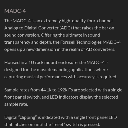
MADC-4
The MADC-4 is an extremely high-quality, four-channel
Analog to Digital Converter (ADC) that raises the bar on
sound conversion. Offering the ultimate in sound
transparency and depth, the Forssell Technologies MADC-4
opens up a new dimension in the realm of AD converters.
Housed in a 1U rack mount enclosure, the MADC-4 is
designed for the most demanding applications where
capturing musical performances with accuracy is required.
Sample rates from 44.1k to 192k Fs are selected with a single
front panel switch, and LED indicators display the selected
sample rate.
Digital “clipping” is indicated with a single front panel LED
that latches on until the “reset” switch is pressed.