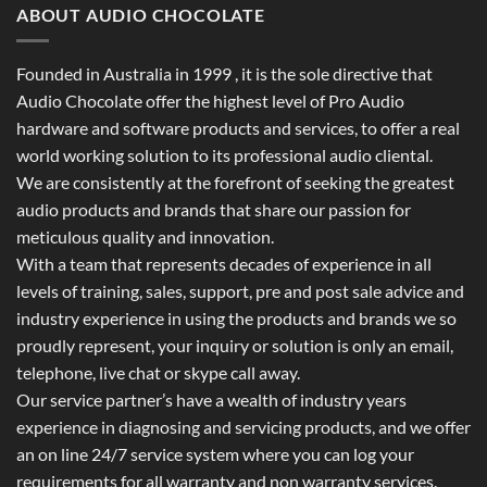
ABOUT AUDIO CHOCOLATE
Founded in Australia in 1999 , it is the sole directive that
Audio Chocolate offer the highest level of Pro Audio
hardware and software products and services, to offer a real
world working solution to its professional audio cliental.
We are consistently at the forefront of seeking the greatest
audio products and brands that share our passion for
meticulous quality and innovation.
With a team that represents decades of experience in all
levels of training, sales, support, pre and post sale advice and
industry experience in using the products and brands we so
proudly represent, your inquiry or solution is only an email,
telephone, live chat or skype call away.
Our service partner’s have a wealth of industry years
experience in diagnosing and servicing products, and we offer
an on line 24/7 service system where you can log your
requirements for all warranty and non warranty services.