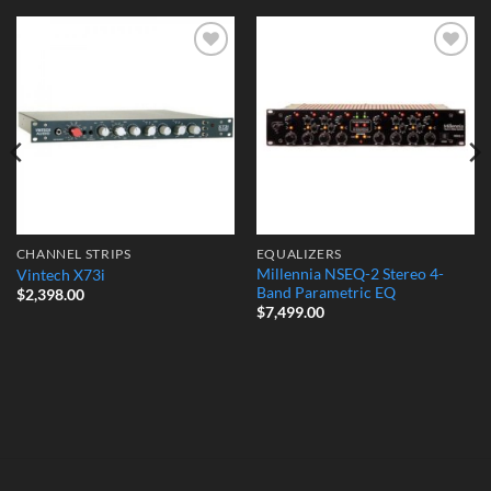
Add to
Add to
Wishlist
Wishlist
CHANNEL STRIPS
EQUALIZERS
Millennia NSEQ-2 Stereo 4-
Vintech X73i
Band Parametric EQ
$
2,398.00
$
7,499.00