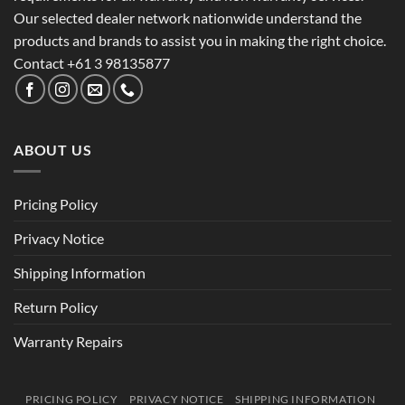
Our selected dealer network nationwide understand the
products and brands to assist you in making the right choice.
Contact +61 3 98135877
ABOUT US
Pricing Policy
Privacy Notice
Shipping Information
Return Policy
Warranty Repairs
PRICING POLICY
PRIVACY NOTICE
SHIPPING INFORMATION