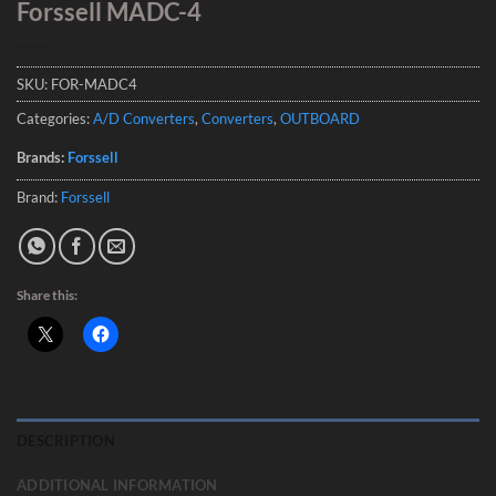
Forssell MADC-4
SKU:
FOR-MADC4
Categories:
A/D Converters
,
Converters
,
OUTBOARD
Brands:
Forssell
Brand:
Forssell
Share this:
DESCRIPTION
ADDITIONAL INFORMATION