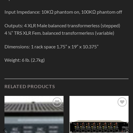
Input Impedance: 10KΩ phantom on, 100KΩ phantom off
Outputs: 4 XLR Male balanced transformerless (stepped)
4 ¼” TRS XLR Fem. balanced transformerless (variable)
Dimensions: 1 rack space 1.75” x 19” x 10.375”
Weight: 6 lb. (2.7kg)
RELATED PRODUCTS
Add to
Add to
Wishlist
Wishlist