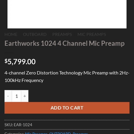
HOME
/
OUTBOARD
/
PREAMPS
/
MIC PREAMPS
Earthworks 1024 4 Channel Mic Preamp
5,799.00
$
4-channel Zero Distortion Technology Mic Preamp with 2Hz-
100kHz Frequency
Earthworks 1024 4 Channel Mic Preamp quantity
ADD TO CART
SKU:
EAR-1024
Categories:
Mic Preamps
,
OUTBOARD
,
Preamps