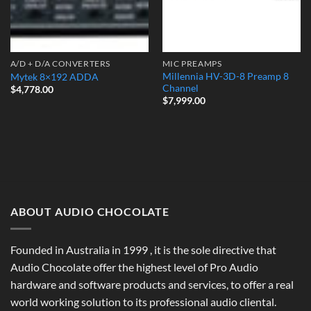
A/D + D/A CONVERTERS
MIC PREAMPS
Millennia HV-3D-8 Preamp 8
Mytek 8×192 ADDA
Channel
$
4,778.00
$
7,999.00
ABOUT AUDIO CHOCOLATE
Founded in Australia in 1999 , it is the sole directive that
Audio Chocolate offer the highest level of Pro Audio
hardware and software products and services, to offer a real
world working solution to its professional audio cliental.