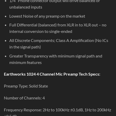
1/4” Phone connector output will drive balanced or
unbalanced inputs
Lowest Noise of any preamp on the market
Full Differential (balanced) from XLR in to XLR out – no
internal conversion to single-ended
All Discrete Components; Class A Amplification (No ICs
in the signal path)
Greater Transparency with minimum signal path and
minimum features
Earthworks 1024 4 Channel Mic Preamp Tech Specs:
Preamp Type: Solid State
Number of Channels: 4
Frequency Response: 2Hz to 100kHz ±0.1dB, 1Hz to 200kHz