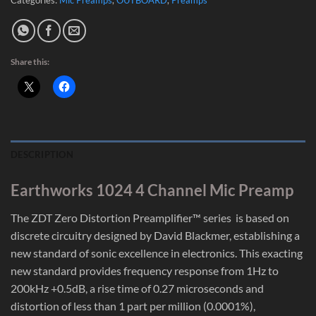
Share this:
DESCRIPTION
Earthworks 1024 4 Channel Mic Preamp
The ZDT Zero Distortion Preamplifier™ series is based on
discrete circuitry designed by David Blackmer, establishing a
new standard of sonic excellence in electronics. This exacting
new standard provides frequency response from 1Hz to
200kHz +0.5dB, a rise time of 0.27 microseconds and
distortion of less than 1 part per million (0.0001%),