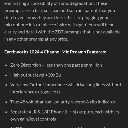
eliminating all possibility of sonic degradation. These
preamps are so fast, so clean and so transparent that you
don’t even know they are there. It is like plugging your
microphone into a “piece of wire with gain”. You will hear
clarity and detail with the ZDT preamps that is not available
in any other preamp at any price.
Earthworks 1024 4 Channel Mic Preamp Features:
Zero Distortion – less than one part per million
High output level +30dBu
Very Low Output Impedance will drive long lines without
interference or signal loss
True 48 volt phantom, polarity reverse & clip indicator
Separate XLR & 1/4” Phone (t-r-s) outputs, each with its
own gain/level controls