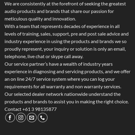
We are consistently at the forefront of seeking the greatest
audio products and brands that share our passion for
meticulous quality and innovation.
With a team that represents decades of experience in all
levels of training, sales, support, pre and post sale advice and
industry experience in using the products and brands we so
proudly represent, your inquiry or solution is only an email,
telephone, live chat or skype call away.
Our service partner’s have a wealth of industry years
experience in diagnosing and servicing products, and we offer
an on line 24/7 service system where you can log your
requirements for all warranty and non warranty services.
Our selected dealer network nationwide understand the
products and brands to assist you in making the right choice.
Contact +61 3 98135877