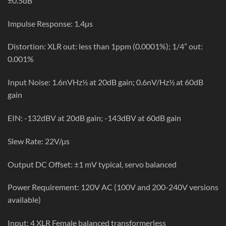
±0.5dB
Impulse Response: 1.4µs
Distortion: XLR out: less than 1ppm (0.0001%); 1/4” out:
0.001%
Input Noise: 1.6nVHz½ at 20dB gain; 0.6nV/Hz½ at 60dB
gain
EIN: -132dBV at 20dB gain; -143dBV at 60dB gain
Slew Rate: 22V/µs
Output DC Offset: ±1 mV typical, servo balanced
Power Requirement: 120V AC (100V and 200-240V versions
available)
Input: 4 XLR Female balanced transformerless