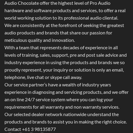
Audio Chocolate offer the highest level of Pro Audio
hardware and software products and services, to offer a real
world working solution to its professional audio cliental.
We are consistently at the forefront of seeking the greatest
audio products and brands that share our passion for
meticulous quality and innovation.
With a team that represents decades of experience in all
levels of training, sales, support, pre and post sale advice and
industry experience in using the products and brands we so
proudly represent, your inquiry or solution is only an email,
telephone, live chat or skype call away.
Our service partner’s have a wealth of industry years
experience in diagnosing and servicing products, and we offer
an on line 24/7 service system where you can log your
requirements for all warranty and non warranty services.
Our selected dealer network nationwide understand the
products and brands to assist you in making the right choice.
Contact +61 3 98135877