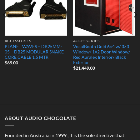
ACCESSORIES
ACCESSORIES
PLANET WAVES – DB25MM-
VocalBooth Gold 6×4 w/ 3×3
05 – DB25 MODULAR SNAKE
Window/ 1×2 Door Window/
CORE CABLE 1.5 MTR
Red Auralex Interior/ Black
Exterior
$
69.00
$
21,449.00
ABOUT AUDIO CHOCOLATE
Founded in Australia in 1999 , it is the sole directive that