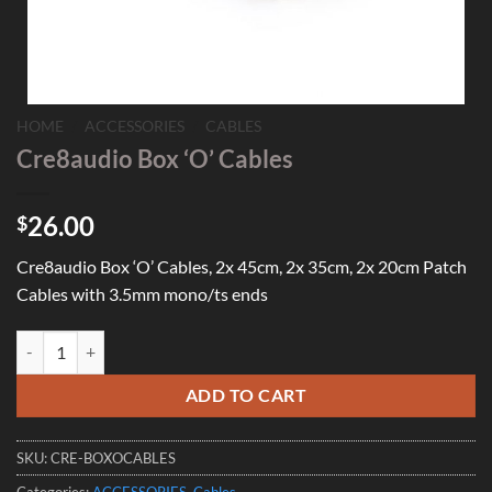
HOME
/
ACCESSORIES
/
CABLES
Cre8audio Box ‘O’ Cables
26.00
$
Cre8audio Box ‘O’ Cables, 2x 45cm, 2x 35cm, 2x 20cm Patch
Cables with 3.5mm mono/ts ends
Cre8audio Box 'O' Cables quantity
ADD TO CART
SKU:
CRE-BOXOCABLES
Categories:
ACCESSORIES
,
Cables