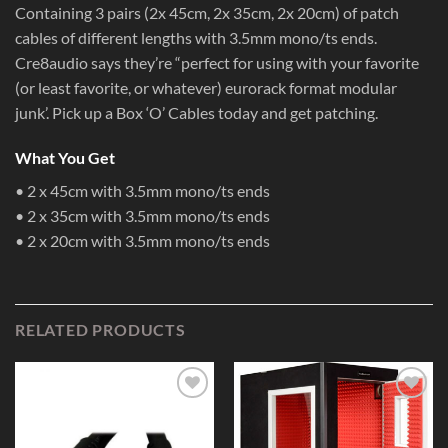
Containing 3 pairs (2x 45cm, 2x 35cm, 2x 20cm) of patch
cables of different lengths with 3.5mm mono/ts ends.
Cre8audio says they’re “perfect for using with your favorite
(or least favorite, or whatever) eurorack format modular
junk’. Pick up a Box ‘O’ Cables today and get patching.
What You Get
• 2 x 45cm with 3.5mm mono/ts ends
• 2 x 35cm with 3.5mm mono/ts ends
• 2 x 20cm with 3.5mm mono/ts ends
RELATED PRODUCTS
Add to
Add to
Wishlist
Wishlist