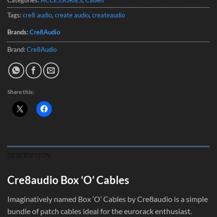
Tags:
cre8 audio
,
create audio
,
createaudio
Brands:
Cre8Audio
Brand:
Cre8Audio
Share this:
DESCRIPTION
Cre8audio Box ‘O’ Cables
Imaginatively named Box ‘O’ Cables by Cre8audio is a simple
bundle of patch cables ideal for the eurorack enthusiast.