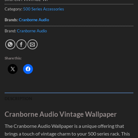
Category:
500 Series Accessories
Brands:
Cranborne Audio
Brand:
Cranborne Audio
Share this:
DESCRIPTION
Cranborne Audio Vintage Wallpaper
The Cranborne Audio Wallpaper is a unique offering that
brings a touch of vintage charm to your 500 series rack. This