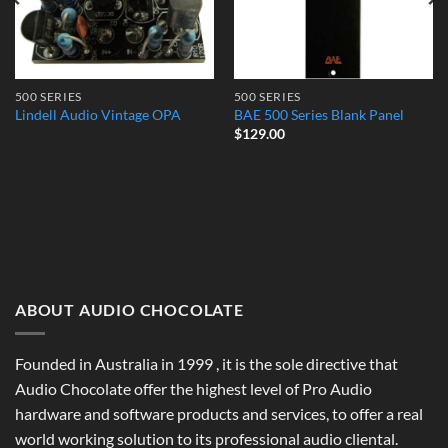
500 SERIES
500 SERIES
Lindell Audio Vintage OPA
BAE 500 Series Blank Panel
$
129.00
ABOUT AUDIO CHOCOLATE
Founded in Australia in 1999 , it is the sole directive that
Audio Chocolate offer the highest level of Pro Audio
hardware and software products and services, to offer a real
world working solution to its professional audio cliental.