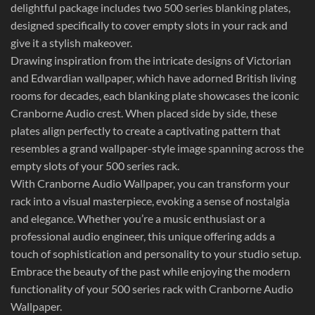
delightful package includes two 500 series blanking plates,
designed specifically to cover empty slots in your rack and
give it a stylish makeover.
Drawing inspiration from the intricate designs of Victorian
and Edwardian wallpaper, which have adorned British living
rooms for decades, each blanking plate showcases the iconic
Cranborne Audio crest. When placed side by side, these
plates align perfectly to create a captivating pattern that
resembles a grand wallpaper-style image spanning across the
empty slots of your 500 series rack.
With Cranborne Audio Wallpaper, you can transform your
rack into a visual masterpiece, evoking a sense of nostalgia
and elegance. Whether you’re a music enthusiast or a
professional audio engineer, this unique offering adds a
touch of sophistication and personality to your studio setup.
Embrace the beauty of the past while enjoying the modern
functionality of your 500 series rack with Cranborne Audio
Wallpaper.