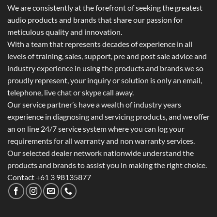
We are consistently at the forefront of seeking the greatest
audio products and brands that share our passion for
meticulous quality and innovation.
With a team that represents decades of experience in all
levels of training, sales, support, pre and post sale advice and
industry experience in using the products and brands we so
proudly represent, your inquiry or solution is only an email,
telephone, live chat or skype call away.
Our service partner’s have a wealth of industry years
experience in diagnosing and servicing products, and we offer
an on line 24/7 service system where you can log your
requirements for all warranty and non warranty services.
Our selected dealer network nationwide understand the
products and brands to assist you in making the right choice.
Contact +61 3 98135877