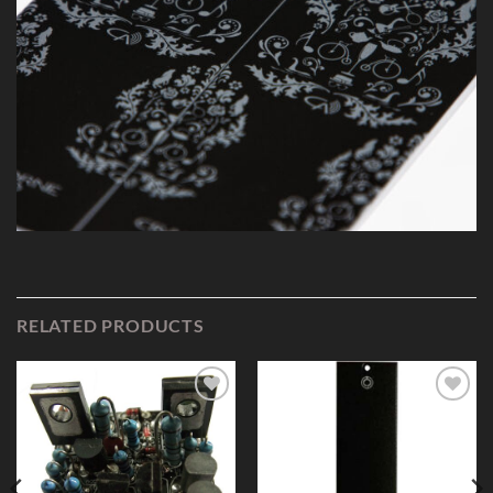
RELATED PRODUCTS
Add to
Add to
Wishlist
Wishlist