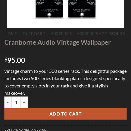
HOME
/
OUTBOARD
/
500 SERIES
/
500 SERIES ACCESSORIES
Cranborne Audio Vintage Wallpaper
95.00
$
vintage charm to your 500 series rack. This delightful package
includes two 500 series blanking plates, designed specifically
to cover empty slots in your rack and give it a stylish
makeover.
Cranborne Audio Vintage Wallpaper quantity
ADD TO CART
SKU:
CRA-VINTAGE-WP