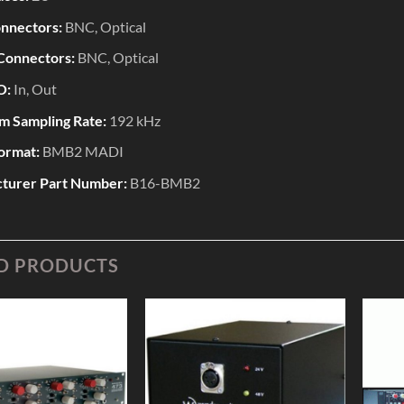
onnectors:
BNC, Optical
Connectors:
BNC, Optical
O:
In, Out
 Sampling Rate:
192 kHz
Format:
BMB2 MADI
turer Part Number:
B16-BMB2
D PRODUCTS
Add to
Add to
Wishlist
Wishlist