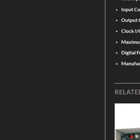
Input C
Output 
Clock I/
Maximum
Digital 
Manufac
RELATE
Add to
Add to
Wishlist
Wishlist