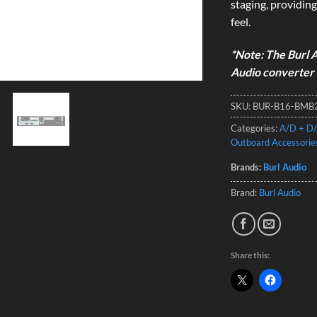
staging, providing
feel.
*Note: The Burl A
Audio converter 
SKU:
BUR-B16-BMB
Categories:
A/D + D/
Outboard Accessorie
Brands:
Burl Audio
Brand:
Burl Audio
Share this: