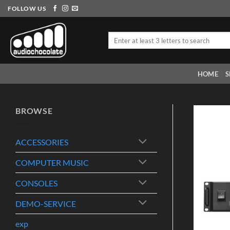
Skip
FOLLOW US
to
content
Search
for:
HOME
S
BROWSE
ACCESSORIES
COMPUTER MUSIC
CONSOLES
DEMO-SERVICE
exp