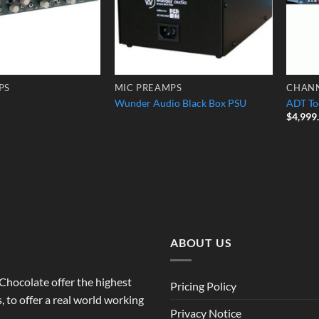
PS
MIC PREAMPS
CHANN
Wunder Audio Black Box PSU
ADT To
$
4,999
ABOUT US
o Chocolate offer the highest
Pricing Policy
 to offer a real world working
Privacy Notice