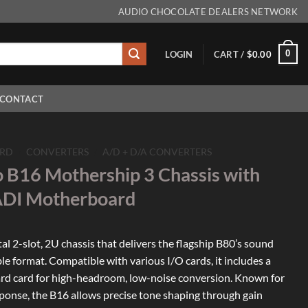
AUDIO CHOCOLATE DEALERS NETWORK
0
LOGIN
CART /
$
0.00
CONTACT
RD
/
CONVERTERS
/
A/D + D/A CONVERTERS
o B16 Mothership 3 Chassis with
I Motherboard
l 2-slot, 2U chassis that delivers the flagship B80’s sound
ble format. Compatible with various I/O cards, it includes a
 card for high-headroom, low-noise conversion. Known for
esponse, the B16 allows precise tone shaping through gain