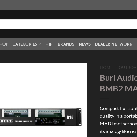
HOP
CATEGORIES
HIFI
BRANDS
NEWS
DEALER NETWORK
HOME
/
OUTBOA
Burl Audi
Add to
BMB2 MAD
Wishlist
Compact horizonta
quality in a porta
MADI motherboard
its analog-like r