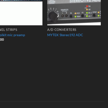
EL STRIPS
A/D CONVERTERS
olkit mic preamp
MYTEK Stereo192 ADC
.00