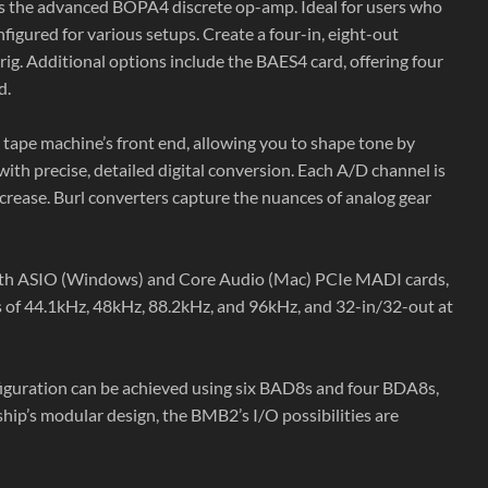
es the advanced BOPA4 discrete op-amp. Ideal for users who
gured for various setups. Create a four-in, eight-out
rig. Additional options include the BAES4 card, offering four
d.
 tape machine’s front end, allowing you to shape tone by
ith precise, detailed digital conversion. Each A/D channel is
ncrease. Burl converters capture the nuances of analog gear
th ASIO (Windows) and Core Audio (Mac) PCIe MADI cards,
es of 44.1kHz, 48kHz, 88.2kHz, and 96kHz, and 32-in/32-out at
iguration can be achieved using six BAD8s and four BDA8s,
p’s modular design, the BMB2’s I/O possibilities are