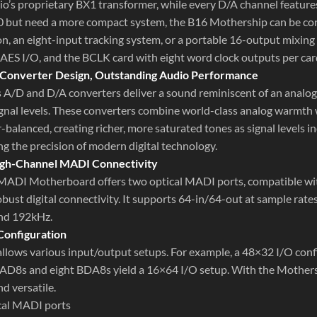
io’s proprietary BX1 transformer, while every D/A channel featur
0 but need a more compact system, the B16 Mothership can be confi
n, an eight-input tracking system, or a portable 16-output mixing 
 AES I/O, and the BCLK card with eight word clock outputs per car
 Converter Design, Outstanding Audio Performance
s A/D and D/A converters deliver a sound reminiscent of an analog
ignal levels. These converters combine world-class analog warmth w
-balanced, creating richer, more saturated tones as signal levels i
ng the precision of modern digital technology.
High-Channel MADI Connectivity
ADI Motherboard offers two optical MADI ports, compatible wi
obust digital connectivity. It supports 64-in/64-out at sample rat
nd 192kHz.
Configuration
lows various input/output setups. For example, a 48×32 I/O conf
AD8s and eight BDA8s yield a 16×64 I/O setup. With the Mothershi
d versatile.
cal MADI ports