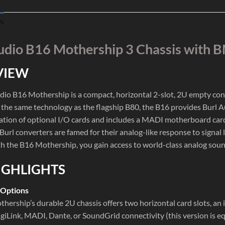
N
udio B16 Mothership 3 Chassis wit
VIEW
dio B16 Mothership is a compact, horizontal 2-slot, 2U empty conver
the same technology as the flagship B80, the B16 provides Burl Aud
tion of optional I/O cards and includes a MADI motherboard card
Burl converters are famed for their analog-like response to signal
th the B16 Mothership, you gain access to world-class analog sound 
IGHLIGHTS
 Options
hership’s durable 2U chassis offers two horizontal card slots, an 
igiLink, MADI, Dante, or SoundGrid connectivity (this version is e