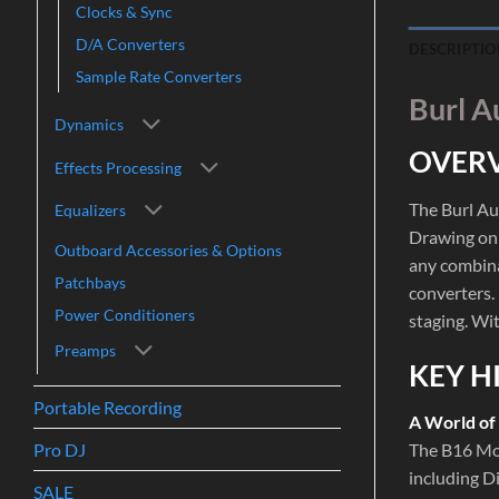
Clocks & Sync
D/A Converters
DESCRIPTIO
Sample Rate Converters
Burl A
Dynamics
OVER
Effects Processing
The Burl Au
Equalizers
Drawing on 
Outboard Accessories & Options
any combina
Patchbays
converters. 
Power Conditioners
staging. Wi
Preamps
KEY H
Portable Recording
A World of
Pro DJ
The B16 Mot
including D
SALE