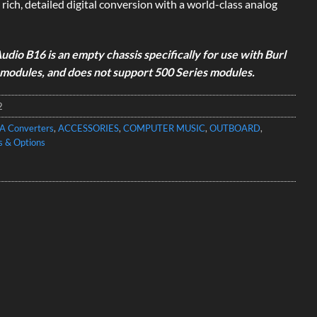
 rich, detailed digital conversion with a world-class analog
udio B16 is an empty chassis specifically for use with Burl
modules, and does not support 500 Series modules.
2
A Converters
,
ACCESSORIES
,
COMPUTER MUSIC
,
OUTBOARD
,
s & Options