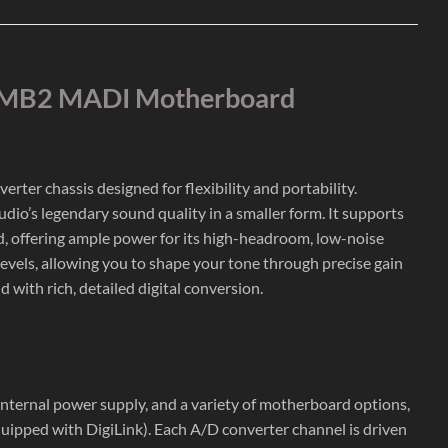
h BMB2 MADI Motherboard
ter chassis designed for flexibility and portability.
io’s legendary sound quality in a smaller form. It supports
, offering ample power for its high-headroom, low-noise
 levels, allowing you to shape your tone through precise gain
with rich, detailed digital conversion.
internal power supply, and a variety of motherboard options,
quipped with DigiLink). Each A/D converter channel is driven