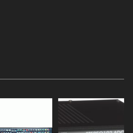
Add to
Add to
Wishlist
Wishlist