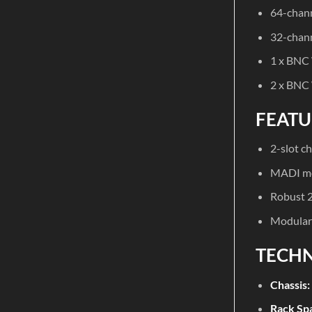
64-chann
32-chann
1 x BNC
2 x BNC
FEATU
2-slot c
MADI mo
Robust 2
Modular 
TECHN
Chassis:
Rack Sp