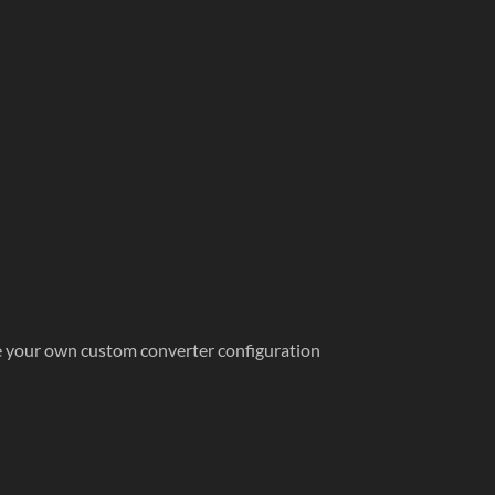
te your own custom converter configuration