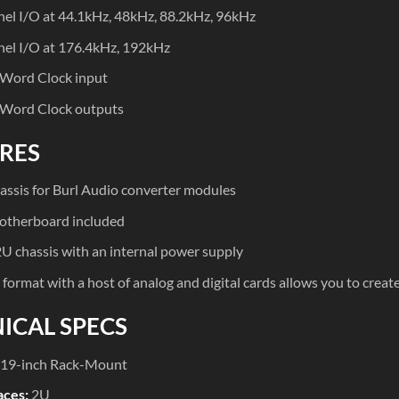
el I/O at 44.1kHz, 48kHz, 88.2kHz, 96kHz
el I/O at 176.4kHz, 192kHz
 Word Clock input
 Word Clock outputs
RES
hassis for Burl Audio converter modules
therboard included
U chassis with an internal power supply
format with a host of analog and digital cards allows you to crea
ICAL SPECS
19-inch Rack-Mount
aces:
2U