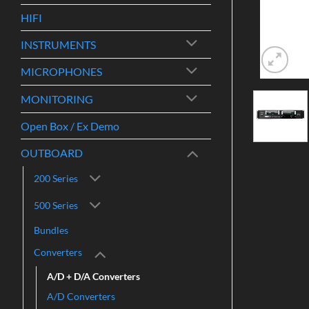
HIFI
INSTRUMENTS
MICROPHONES
MONITORING
Open Box / Ex Demo
OUTBOARD
200 Series
500 Series
Bundles
Converters
A/D + D/A Converters
A/D Converters