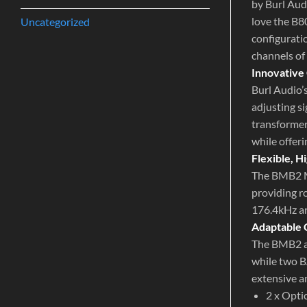
by Burl Aud
love the B8
Uncategorized
configuratio
channels of
Innovative
Burl Audio’
adjusting s
transformer
while offeri
Flexible, 
The BMB2 M
providing r
176.4kHz a
Adaptable 
The BMB2 al
while two B
extensive an
2 x Opti