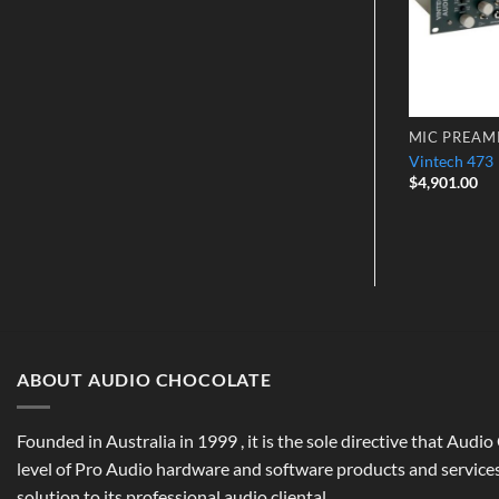
MIC PREAMPS
MIC PREAM
Millennia HV-3C – 2-Channel
ck 192CX
Vintech 473
Microphone Preamp
$
4,901.00
$
3,799.00
ABOUT AUDIO CHOCOLATE
Founded in Australia in 1999 , it is the sole directive that Audi
level of Pro Audio hardware and software products and services,
solution to its professional audio cliental.