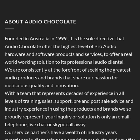
ABOUT AUDIO CHOCOLATE
Founded in Australia in 1999 , it is the sole directive that
Audio Chocolate offer the highest level of Pro Audio
hardware and software products and services, to offer a real
world working solution to its professional audio cliental.
We are consistently at the forefront of seeking the greatest
audio products and brands that share our passion for
meticulous quality and innovation.
With a team that represents decades of experience in all
levels of training, sales, support, pre and post sale advice and
industry experience in using the products and brands we so
proudly represent, your inquiry or solution is only an email,
telephone, live chat or skype call away.
Our service partner’s have a wealth of industry years
experience in diagnosing and servicing products, and we offer