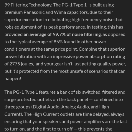
99 Filtering Technology. The PG-1 Type 1 is built using
premium Panasonic and Wima capacitors, due to their
superior execution in eliminating high frequency noise that
robs equipment of its peak performance. In testing, this has
provided
an average of 99.7% of noise filtering
, as opposed
to the typical average of 85% found in other power
conditioners at the same price point. Combine that superior
power filtration with an impressive power absorption rating
of 2775 joules,
and your gear isn’t just getting quality power,
but it’s protected from the most unsafe of scenarios that can
happen!
The PG-1 Type 1 features a bank of six switched, filtered and
surge protected outlets on the back panel — combined into
three groups (Digital Audio, Analog Audio, and High
Current). The High Current outlets are time delayed, always
ensuring that your speakers and power amplifiers are the last
to turn on, and the first to turn off — this prevents the