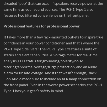
dreaded “pop” that can occur if speakers receive power at the
same time as your sound sources. The PG-1 Type 1 also
features two filtered convenience on the front panel.
Professional features for professional power.
It takes more than a few rack-mounted outlets to inspire true
confidence in your power conditioner, and that’s where the
PG-1 Type 1 delivers! The PG-1 Type 1 features a suite of
status and alert capabilities: a
voltage meter for real-time
analysis, LED status for grounding/polarity/noise
filtering/abnormal voltage/surge protection, and an audio
alarm for unsafe voltage. And if that wasn’t enough, Black
Lion Audio made sure to include an XLR lamp connection on
the front panel. Even in the worse power scenarios, the PG-1
Type 1 has your gear’s safety in mind.