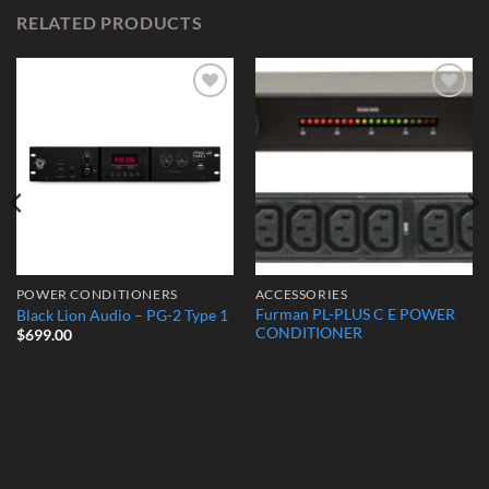
RELATED PRODUCTS
Add to
Add to
Wishlist
Wishlist
POWER CONDITIONERS
ACCESSORIES
Furman PL-PLUS C E POWER
Black Lion Audio – PG-2 Type 1
CONDITIONER
$
699.00