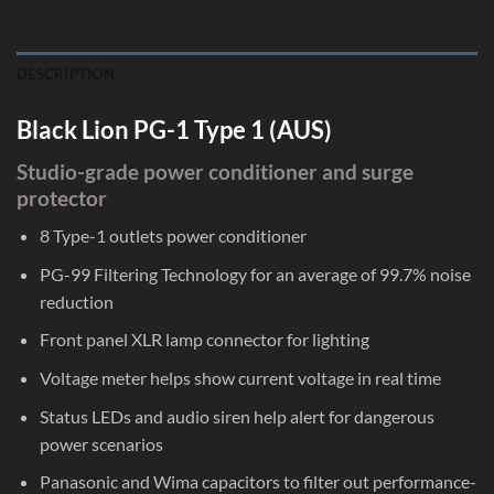
DESCRIPTION
Black Lion PG-1 Type 1 (AUS)
Studio-grade power conditioner and surge
protector
8 Type-1 outlets power conditioner
PG-99 Filtering Technology for an average of 99.7% noise
reduction
Front panel XLR lamp connector for lighting
Voltage meter helps show current voltage in real time
Status LEDs and audio siren help alert for dangerous
power scenarios
Panasonic and Wima capacitors to filter out performance-