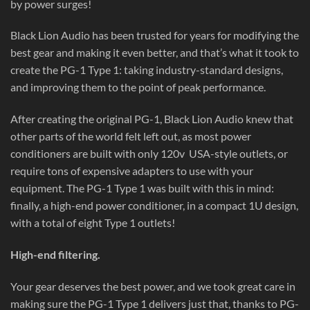
by power surges!
Black Lion Audio has been trusted for years for modifying the
best gear and making it even better, and that’s what it took to
create the PG-1 Type 1: taking industry-standard designs,
and improving them to the point of peak performance.
After creating the original PG-1, Black Lion Audio knew that
other parts of the world felt left out, as most power
conditioners are built with only 120v
USA-style outlets, or
require tons of expensive adapters to use with your
equipment. The PG-1 Type 1 was built with this in mind:
finally, a high-end power conditioner, in a compact 1U design,
with a total of eight Type 1 outlets!
High-end filtering.
Your gear deserves the best power, and we took great care in
making sure the PG-1 Type 1 delivers just that, thanks to PG-