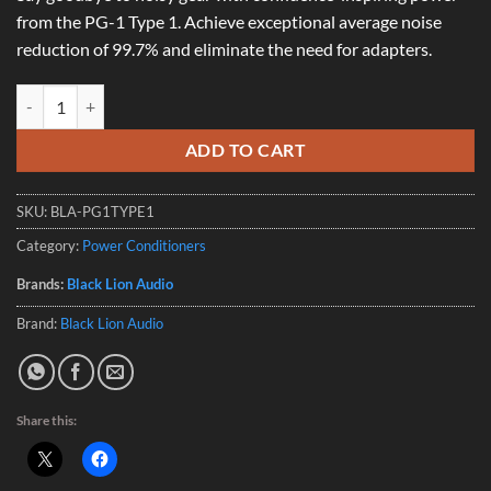
from the PG-1 Type 1. Achieve exceptional average noise
reduction of 99.7% and eliminate the need for adapters.
Black Lion PG-1 Type 1 (AUS) quantity
ADD TO CART
SKU:
BLA-PG1TYPE1
Category:
Power Conditioners
Brands:
Black Lion Audio
Brand:
Black Lion Audio
Share this: