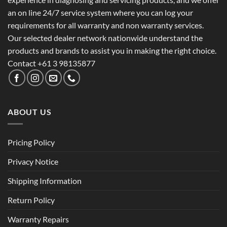
an on line 24/7 service system where you can log your
requirements for all warranty and non warranty services.
Our selected dealer network nationwide understand the
products and brands to assist you in making the right choice.
Contact +61 3 98135877
ABOUT US
Pricing Policy
Privacy Notice
Shipping Information
Return Policy
Warranty Repairs