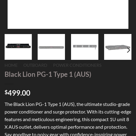
HOME
/
OUTBOARD
/
POWER CONDITIONERS
Black Lion PG-1 Type 1 (AUS)
499.00
$
The Black Lion PG-1 Type 1 (AUS), the ultimate studio-grade
power conditioner and surge protector. With its cutting-edge
features and meticulous engineering, this compact 1U unit 8
X AUS outlet, delivers optimal performance and protection.
Say goodbye to noisy gear with confidence-inspiring power