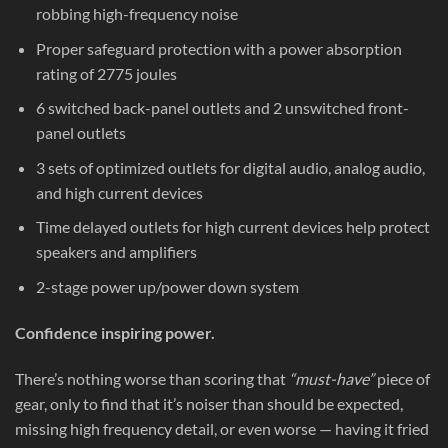
robbing high-frequency noise
Proper safeguard protection with a power absorption
rating of 2775 joules
6 switched back-panel outlets and 2 unswitched front-
panel outlets
3 sets of optimized outlets for digital audio, analog audio,
and high current devices
Time delayed outlets for high current devices help protect
speakers and amplifiers
2-stage power up/power down system
Confidence inspiring power.
There’s nothing worse than scoring that
“must-have”
piece of
gear, only to find that it’s noiser than should be expected,
missing high frequency detail, or even worse — having it fried