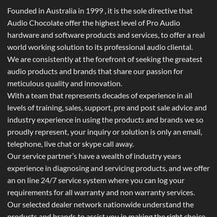
Founded in Australia in 1999 , it is the sole directive that
Audio Chocolate offer the highest level of Pro Audio
hardware and software products and services, to offer a real
world working solution to its professional audio cliental.
We are consistently at the forefront of seeking the greatest
audio products and brands that share our passion for
meticulous quality and innovation.
With a team that represents decades of experience in all
levels of training, sales, support, pre and post sale advice and
industry experience in using the products and brands we so
proudly represent, your inquiry or solution is only an email,
telephone, live chat or skype call away.
Our service partner’s have a wealth of industry years
experience in diagnosing and servicing products, and we offer
an on line 24/7 service system where you can log your
requirements for all warranty and non warranty services.
Our selected dealer network nationwide understand the
products and brands to assist you in making the right choice.