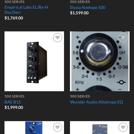
500 SERIES
500 SERIES
Empirical Labs EL/Rx-H
Elysia Nvelope 500
DocDerr
$
1,599.00
$
1,769.00
Add to
Add to
Wishlist
Wishlist
500 SERIES
500 SERIES
BAE B15
Wunder Audio Allotrope EQ
$
1,999.00