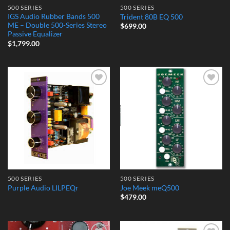
500 SERIES
500 SERIES
IGS Audio Rubber Bands 500
Trident 80B EQ 500
ME – Double 500-Series Stereo
$
699.00
Passive Equalizer
$
1,799.00
Add to
Add to
Wishlist
Wishlist
500 SERIES
500 SERIES
Purple Audio LILPEQr
Joe Meek meQ500
$
479.00