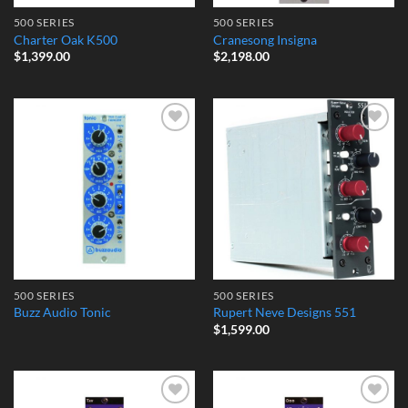
500 SERIES
500 SERIES
Charter Oak K500
Cranesong Insigna
$
1,399.00
$
2,198.00
Add to
Add to
Wishlist
Wishlist
500 SERIES
500 SERIES
Buzz Audio Tonic
Rupert Neve Designs 551
$
1,599.00