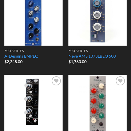
Add to
Add to
Wishlist
Wishlist
500 SERIES
500 SERIES
A-Designs EMPEQ
Neve AMS 1073LBEQ 500
$
2,248.00
$
1,763.00
Add to
Add to
Wishlist
Wishlist