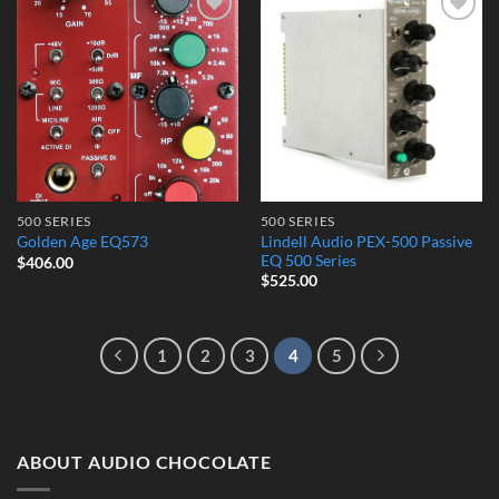
Add to
Add to
Wishlist
Wishlist
500 SERIES
500 SERIES
Lindell Audio PEX-500 Passive
Golden Age EQ573
EQ 500 Series
$
406.00
$
525.00
1
2
3
4
5
ABOUT AUDIO CHOCOLATE