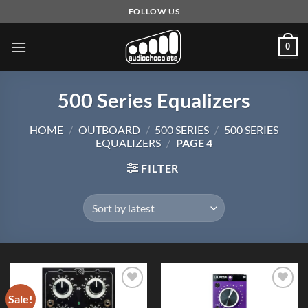
Skip
FOLLOW US
to
content
0
500 Series Equalizers
HOME
/
OUTBOARD
/
500 SERIES
/
500 SERIES
EQUALIZERS
/
PAGE 4
FILTER
Sale!
Add to
Add to
Wishlist
Wishlist