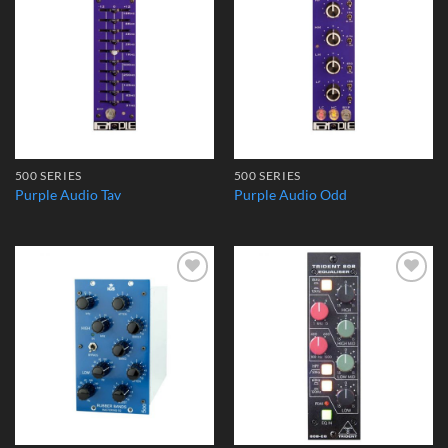
Add to
Add to
Wishlist
Wishlist
500 SERIES
500 SERIES
Purple Audio Tav
Purple Audio Odd
Add to
Add to
Wishlist
Wishlist