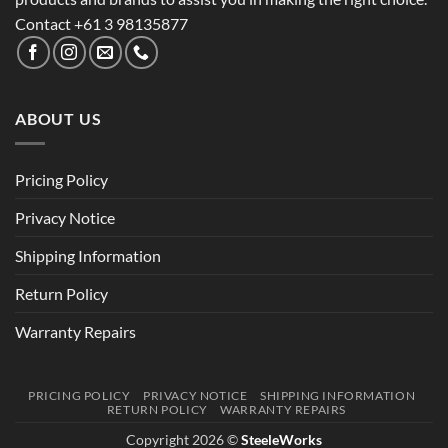
Contact +61 3 98135877
ABOUT US
Pricing Policy
Privacy Notice
Shipping Information
Return Policy
Warranty Repairs
PRICING POLICY
PRIVACY NOTICE
SHIPPING INFORMATION
RETURN POLICY
WARRANTY REPAIRS
Copyright 2026 ©
SteeleWorks