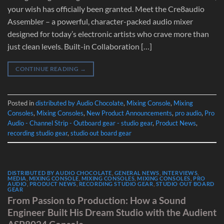
your wish has officially been granted. Meet the Cre8audio
Assembler – a powerful, character-packed audio mixer
designed for today’s electronic artists who crave more than
just clean levels. Built-in Collaboration […]
CONTINUE READING
→
Posted in
distributed by Audio Chocolate
,
Mixing Console
,
Mixing
Consoles
,
Mixing Consoles
,
New Product Announcements
,
pro audio
,
Pro
Audio - Channel Strip - Outboard gear - studio gear
,
Product News
,
recording studio gear
,
studio out board gear
DISTRIBUTED BY AUDIO CHOCOLATE
,
GENERAL NEWS
,
INTERVIEWS
,
MEDIA
,
MIXING CONSOLE
,
MIXING CONSOLES
,
MIXING CONSOLES
,
PRO
AUDIO
,
PRODUCT NEWS
,
RECORDING STUDIO GEAR
,
STUDIO OUT BOARD
GEAR
From Passion to Production: How a Sound
Engineer Built His Dream Studio with the Audient