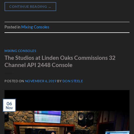
CONTINUE READING
→
Posted in
Mixing Consoles
MIXING CONSOLES
The Studios at Linden Oaks Commissions 32
Channel API 2448 Console
POSTED ON
NOVEMBER 6, 2019
BY
DON STEELE
06
Nov