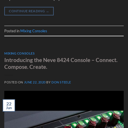
CONTINUE READING
→
Posted in
Mixing Consoles
MIXING CONSOLES
Introducing the Neve 8424 Console – Connect.
Compose. Create.
POSTED ON
JUNE 22, 2020
BY
DON STEELE
22
Jun