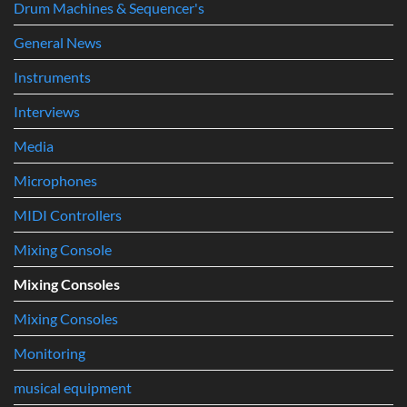
Music
Drum Machines & Sequencer's
Production
General News
Instruments
Interviews
Media
Microphones
MIDI Controllers
Mixing Console
Mixing Consoles
Mixing Consoles
Monitoring
musical equipment