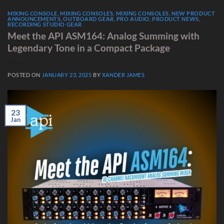
MIXING CONSOLE
,
MIXING CONSOLES
,
MIXING CONSOLES
,
NEW PRODUCT
ANNOUNCEMENTS
,
OUTBOARD GEAR
,
PRO AUDIO
,
PRODUCT NEWS
,
RECORDING STUDIO GEAR
Meet the API ASM164: Analog Summing with
Legendary Tone in a Compact Package
POSTED ON
JANUARY 23, 2025
BY
XANDER JAMES
23
Jan