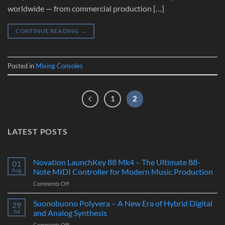
worldwide — from commercial production […]
CONTINUE READING
→
Posted in
Mixing Consoles
1
2
LATEST POSTS
Novation LaunchKey 88 Mk4 – The Ultimate 88-
01
Aug
Note MIDI Controller for Modern Music Production
on
Comments Off
Novation
LaunchKey
Suonobuono Polyvera – A New Era of Hybrid Digital
29
88
Jul
and Analog Synthesis
Mk4
on
Comments Off