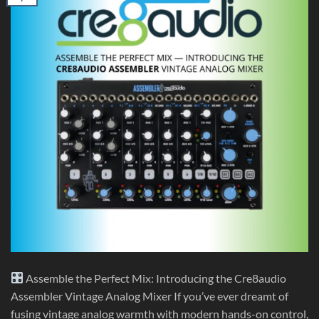
Assemble the Perfect Mix: Introducing the Cre8audio
Assembler Vintage Analog Mixer If you’ve ever dreamt of
fusing vintage analog warmth with modern hands-on control,