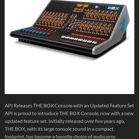
API Releases THE BOX Console with an Updated Feature Set
API is proud to introduce THE BOX Console, now with a new
updated feature set. Initially released over five years ago,
THE BOX, with its large console sound in a compact
footprint, has become a favorite choice of audio pros