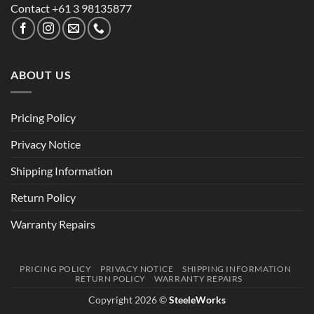
Contact +61 3 98135877
ABOUT US
Pricing Policy
Privacy Notice
Shipping Information
Return Policy
Warranty Repairs
PRICING POLICY
PRIVACY NOTICE
SHIPPING INFORMATION
RETURN POLICY
WARRANTY REPAIRS
Copyright 2026 ©
SteeleWorks