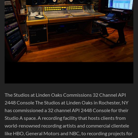
The Studios at Linden Oaks Commissions 32 Channel API
2448 Console The Studios at Linden Oaks in Rochester, NY
has commissioned a 32 channel API 2448 Console for their
Studio A space. A recording facility that hosts clients from
world-renowned recording artists and commercial clientele
like HBO, General Motors and NBC, to recording projects for