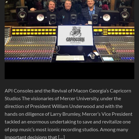
API Consoles and the Revival of Macon Georgia’s Capricorn
Studios The visionaries of Mercer University, under the
direction of President William Underwood and with the
hands on diligence of Larry Brumley, Mercer’s Vice President
tackled an enormous undertaking to save and revitalize one
of pop music’s most iconic recording studios. Among many
important decisions that […]