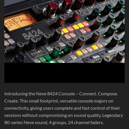
Introducing the Neve 8424 Console – Connect. Compose.
Create. This small footprint, versatile console majors on
connectivity, giving users complete and fast control of their
sessions without compromising on sound quality. Legendary
80-series Neve sound, 4 groups, 24 channel faders.