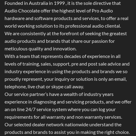
Founded in Australia in 1999 , it is the sole directive that
Audio Chocolate offer the highest level of Pro Audio
hardware and software products and services, to offer a real
world working solution to its professional audio cliental.
We are consistently at the forefront of seeking the greatest
audio products and brands that share our passion for
meticulous quality and innovation.
With a team that represents decades of experience in all
levels of training, sales, support, pre and post sale advice and
industry experience in using the products and brands we so
proudly represent, your inquiry or solution is only an email,
telephone, live chat or skype call away.
Our service partner’s have a wealth of industry years
experience in diagnosing and servicing products, and we offer
an on line 24/7 service system where you can log your
requirements for all warranty and non warranty services.
Our selected dealer network nationwide understand the
products and brands to assist you in making the right choice.