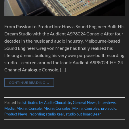
From Passion to Production: How a Sound Engineer Built His
Dream Studio with the Audient ASP8024 Console After four
decades in the music and audio industry, Melbourne-based
Sound Engineer Greg von Menge has finally realised his
lifelong dream: building his very own purpose-built recording
studio – centred around the iconic Audient ASP8024-HE-24
Channel Analogue Console. […]
CONTINUE READING
→
Posted in
distributed by Audio Chocolate
,
General News
,
Interviews
,
Media
,
Mixing Console
,
Mixing Consoles
,
Mixing Consoles
,
pro audio
,
Product News
,
recording studio gear
,
studio out board gear