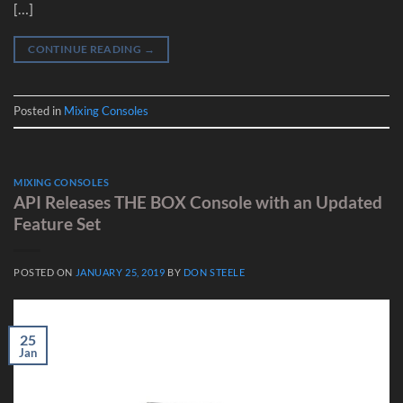
[…]
CONTINUE READING
→
Posted in
Mixing Consoles
MIXING CONSOLES
API Releases THE BOX Console with an Updated
Feature Set
POSTED ON
JANUARY 25, 2019
BY
DON STEELE
25
Jan