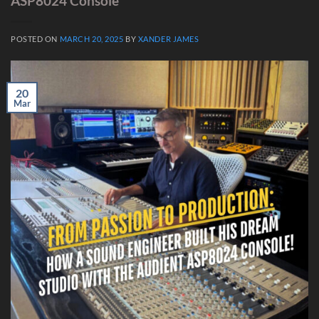
ASP8024 Console
POSTED ON
MARCH 20, 2025
BY
XANDER JAMES
20
Mar