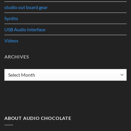
studio out board gear
Synths
USB Audio Interface
Videos
ARCHIVES
Archives
ABOUT AUDIO CHOCOLATE