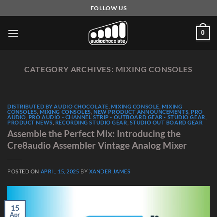
Skip
FOLLOW US
to
content
0
CATEGORY ARCHIVES:
MIXING CONSOLES
DISTRIBUTED BY AUDIO CHOCOLATE
,
MIXING CONSOLE
,
MIXING
CONSOLES
,
MIXING CONSOLES
,
NEW PRODUCT ANNOUNCEMENTS
,
PRO
AUDIO
,
PRO AUDIO - CHANNEL STRIP - OUTBOARD GEAR - STUDIO GEAR
,
PRODUCT NEWS
,
RECORDING STUDIO GEAR
,
STUDIO OUT BOARD GEAR
Assemble the Perfect Mix: Introducing the
Cre8audio Assembler Vintage Analog Mixer
POSTED ON
APRIL 15, 2025
BY
XANDER JAMES
15
Apr