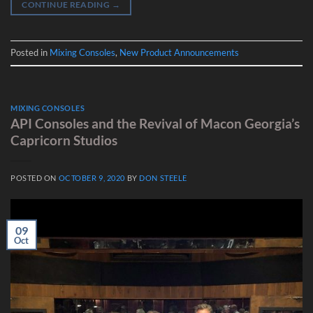
CONTINUE READING
→
Posted in
Mixing Consoles
,
New Product Announcements
MIXING CONSOLES
API Consoles and the Revival of Macon Georgia’s
Capricorn Studios
POSTED ON
OCTOBER 9, 2020
BY
DON STEELE
09
Oct