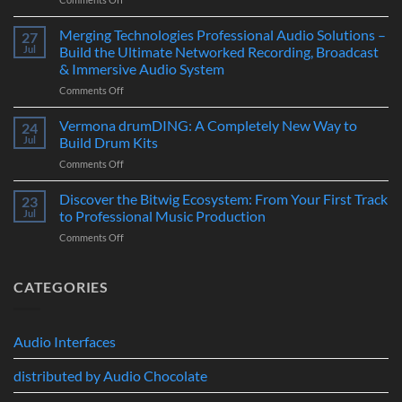
–
Suonobuono
The
Polyvera
Merging Technologies Professional Audio Solutions –
Ultimate
27
–
88-
Jul
Build the Ultimate Networked Recording, Broadcast
A
Note
& Immersive Audio System
New
MIDI
on
Comments Off
Era
Controller
Merging
of
for
Technologies
Hybrid
Vermona drumDING: A Completely New Way to
Modern
24
Professional
Digital
Music
Jul
Build Drum Kits
Audio
and
Production
on
Comments Off
Solutions
Analog
Vermona
–
Synthesis
drumDING:
Discover the Bitwig Ecosystem: From Your First Track
Build
23
A
the
Jul
to Professional Music Production
Completely
Ultimate
on
Comments Off
New
Networked
Discover
Way
Recording,
the
to
Broadcast
Bitwig
CATEGORIES
Build
&
Ecosystem:
Drum
Immersive
From
Kits
Audio
Your
System
Audio Interfaces
First
Track
distributed by Audio Chocolate
to
Professional