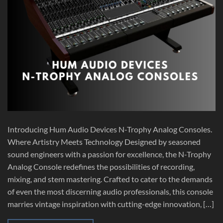
Introducing Hum Audio Devices N-Trophy Analog Consoles.
Where Artistry Meets Technology Designed by seasoned
sound engineers with a passion for excellence, the N-Trophy
Analog Console redefines the possibilities of recording,
mixing, and stem mastering. Crafted to cater to the demands
of even the most discerning audio professionals, this console
marries vintage inspiration with cutting-edge innovation, […]