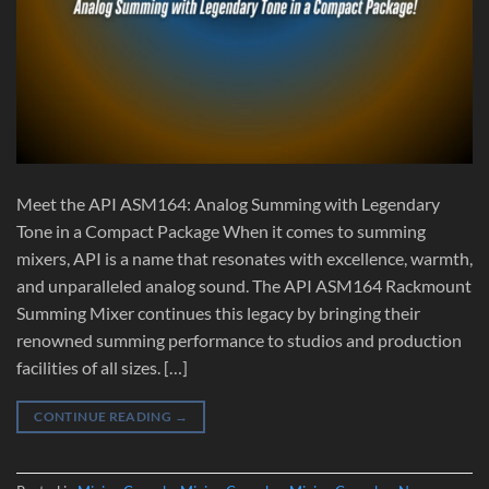
Meet the API ASM164: Analog Summing with Legendary
Tone in a Compact Package When it comes to summing
mixers, API is a name that resonates with excellence, warmth,
and unparalleled analog sound. The API ASM164 Rackmount
Summing Mixer continues this legacy by bringing their
renowned summing performance to studios and production
facilities of all sizes. […]
CONTINUE READING
→