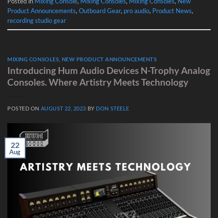
Posted in
Mixing Console
,
Mixing Consoles
,
Mixing Consoles
,
New
Product Announcements
,
Outboard Gear
,
pro audio
,
Product News
,
recording studio gear
MIXING CONSOLES
,
NEW PRODUCT ANNOUNCEMENTS
Introducing Hum Audio Devices N-Trophy Analog
Consoles. Where Artistry Meets Technology
POSTED ON
AUGUST 22, 2023
BY
DON STEELE
22
Aug