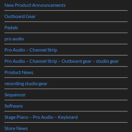
New Product Announcements
Outboard Gear
Pedals
pro audio
Pro Audio – Channel Strip
Pro Audio – Channel Strip – Outboard gear – studio gear
Product News
recording studio gear
Sequencer
Software
Stage Piano – Pro Audio – Keyboard
Store News