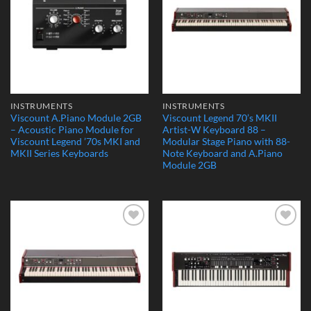
INSTRUMENTS
INSTRUMENTS
Viscount A.Piano Module 2GB
Viscount Legend 70’s MKII
– Acoustic Piano Module for
Artist-W Keyboard 88 –
Viscount Legend ’70s MKI and
Modular Stage Piano with 88-
MKII Series Keyboards
Note Keyboard and A.Piano
Module 2GB
Add to
Add to
Wishlist
Wishlist