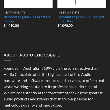
INSTRUMENTS
INSTRUMENTS
Viscount Legend 70’s Artist EX
Viscount Legend 70’s Compact
88 Key
EX 73 Key
$
4,410.00
$
4,098.00
ABOUT AUDIO CHOCOLATE
Founded in Australia in 1999 , it is the sole directive that
Audio Chocolate offer the highest level of Pro Audio
hardware and software products and services, to offer a real
world working solution to its professional audio cliental.
We are consistently at the forefront of seeking the greatest
audio products and brands that share our passion for
meticulous quality and innovation.