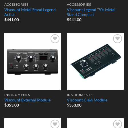
ACCESSORIES
ACCESSORIES
Viscount Metal Stand Legend
Viscount Legend ’70s Metal
Artist
Stand Compact
$
441.00
$
441.00
Add to
Add to
Wishlist
Wishlist
INSTRUMENTS
INSTRUMENTS
Viscount External Module
Viscount Clavi Module
$
353.00
$
353.00