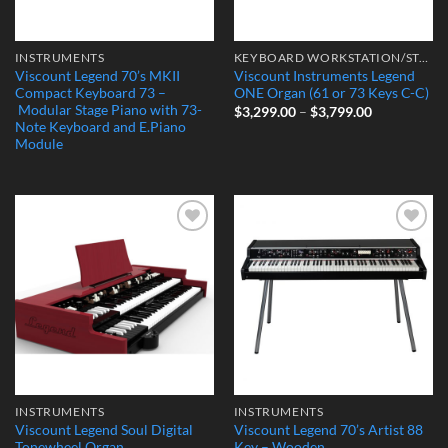
INSTRUMENTS
KEYBOARD WORKSTATION/STAGE PIANO
Viscount Legend 70’s MKII
Viscount Instruments Legend
Compact Keyboard 73 –
ONE Organ (61 or 73 Keys C-C)
Modular Stage Piano with 73-
Price
$
3,299.00
–
$
3,799.00
range:
Note Keyboard and E.Piano
$3,299.00
Module
through
$3,799.00
Add to
Add to
Wishlist
Wishlist
INSTRUMENTS
INSTRUMENTS
Viscount Legend Soul Digital
Viscount Legend 70’s Artist 88
Tonewheel Organ
Key – Wooden