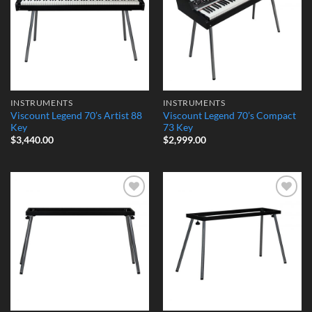
INSTRUMENTS
INSTRUMENTS
Viscount Legend 70’s Artist 88
Viscount Legend 70’s Compact
Key
73 Key
$
3,440.00
$
2,999.00
Add to
Add to
Wishlist
Wishlist