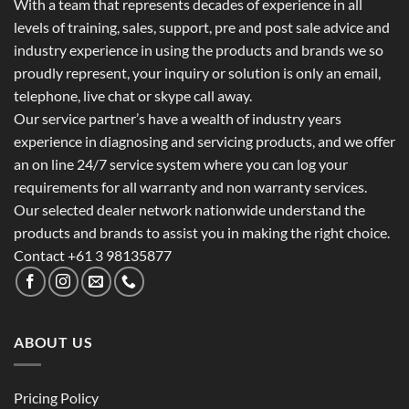
With a team that represents decades of experience in all
levels of training, sales, support, pre and post sale advice and
industry experience in using the products and brands we so
proudly represent, your inquiry or solution is only an email,
telephone, live chat or skype call away.
Our service partner’s have a wealth of industry years
experience in diagnosing and servicing products, and we offer
an on line 24/7 service system where you can log your
requirements for all warranty and non warranty services.
Our selected dealer network nationwide understand the
products and brands to assist you in making the right choice.
Contact +61 3 98135877
ABOUT US
Pricing Policy