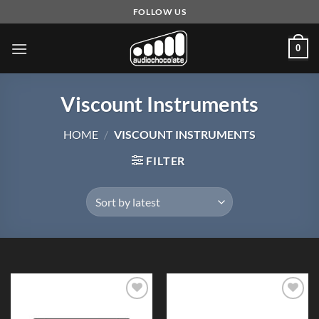
Skip
FOLLOW US
to
content
0
Viscount Instruments
HOME
/
VISCOUNT INSTRUMENTS
FILTER
Add to
Add to
Wishlist
Wishlist