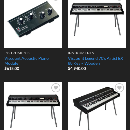
Add to
Add to
Wishlist
Wishlist
INSTRUMENTS
INSTRUMENTS
Viscount Acoustic Piano
Viscount Legend 70’s Artist EX
Module
88 Key – Wooden
$
618.00
$
4,940.00
Add to
Add to
Wishlist
Wishlist