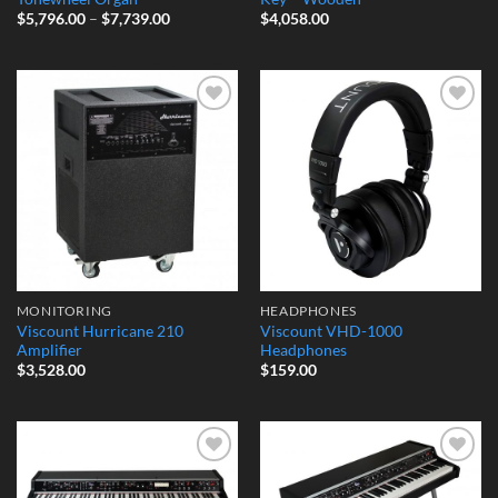
Price
$
5,796.00
–
$
7,739.00
$
4,058.00
range:
$5,796.00
through
$7,739.00
Add to
Add to
Wishlist
Wishlist
MONITORING
HEADPHONES
Viscount Hurricane 210
Viscount VHD-1000
Amplifier
Headphones
$
3,528.00
$
159.00
Add to
Add to
Wishlist
Wishlist