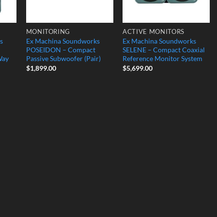
MONITORING
ACTIVE MONITORS
s
Ex Machina Soundworks
Ex Machina Soundworks
POSEIDON – Compact
SELENE – Compact Coaxial
Way
Passive Subwoofer (Pair)
Reference Monitor System
$
1,899.00
$
5,699.00