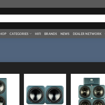
HOP
CATEGORIES
HIFI
BRANDS
NEWS
DEALER NETWORK
Add to
Add to
Add
Wishlist
Wishlist
Wish