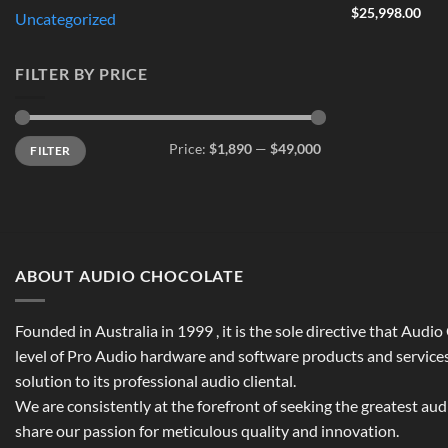
$
25,998.00
Uncategorized
FILTER BY PRICE
Min
Max
Price:
$1,890
—
$49,000
FILTER
price
price
ABOUT AUDIO CHOCOLATE
Founded in Australia in 1999 , it is the sole directive that Audi
level of Pro Audio hardware and software products and services,
solution to its professional audio cliental.
We are consistently at the forefront of seeking the greatest au
share our passion for meticulous quality and innovation.