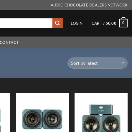
AUDIO CHOCOLATE DEALERS NETWORK
0
LOGIN
CART /
$
0.00
CONTACT
 to
Add to
Add to
list
Wishlist
Wishlist