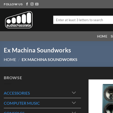
Skip
FOLLOW US
to
content
Search
for:
HOME
S
Ex Machina Soundworks
HOME
/
EX MACHINA SOUNDWORKS
BROWSE
ACCESSORIES
COMPUTER MUSIC