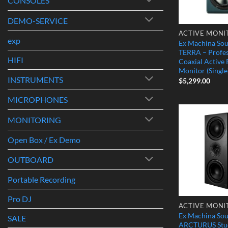
CONSOLES
DEMO-SERVICE
ACTIVE MONI
exp
Ex Machina So
TERRA – Profes
HIFI
Coaxial Active
Monitor (Single
INSTRUMENTS
$
5,299.00
MICROPHONES
MONITORING
Open Box / Ex Demo
OUTBOARD
Portable Recording
Pro DJ
ACTIVE MONI
Ex Machina So
SALE
ARCTURUS Stud