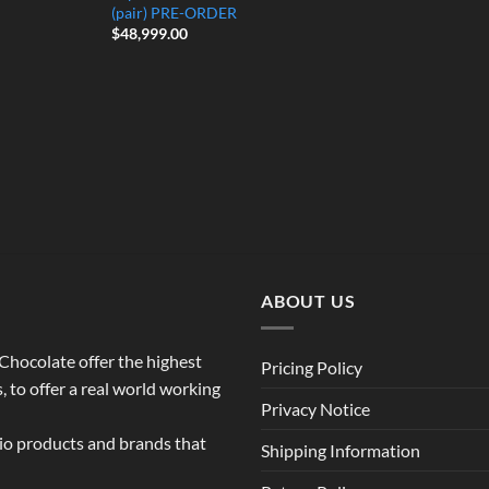
(pair) PRE-ORDER
$
48,999.00
ABOUT US
o Chocolate offer the highest
Pricing Policy
 to offer a real world working
Privacy Notice
dio products and brands that
Shipping Information