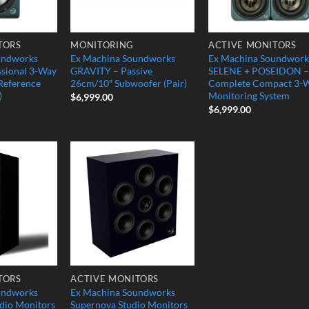
TORS
MONITORING
ACTIVE MONITORS
undworks
Ex Machina Soundworks
Ex Machina Soundwork
sional 3-Way
GRAVITY – Passive
SELENE + POSEIDON –
 Reference
26cm/10″ Subwoofer (Pair)
Complete Compact 3-
)
Monitoring System
$
6,999.00
$
6,999.00
Add to
Add to
Wishlist
Wishlist
TORS
ACTIVE MONITORS
undworks
Ex Machina Soundworks
io Monitors
Supernova Studio Monitors