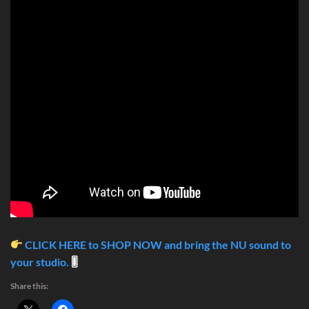
CLICK HERE to SHOP NOW and bring the NU sound to
your studio.
🎚
Share this: