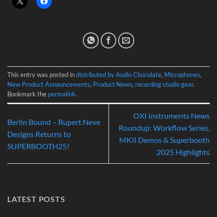
This entry was posted in
distributed by Audio Chocolate
,
Microphones
,
New Product Announcements
,
Product News
,
recording studio gear
.
Bookmark the
permalink
.
OXI Instruments News
Berlin Bound – Rupert Neve
Roundup: Workflow Series,
Designs Returns to
MKII Demos & Superbooth
SUPERBOOTH25!
2025 Highlights
LATEST POSTS