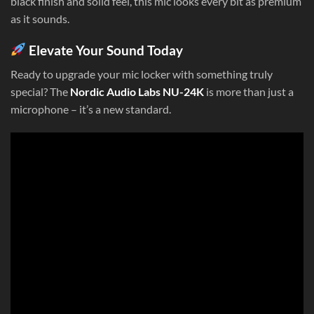
black finish and solid feel, this mic looks every bit as premium
as it sounds.
Elevate Your Sound Today
Ready to upgrade your mic locker with something truly
special? The
Nordic Audio Labs NU-24K
is more than just a
microphone – it’s a new standard.