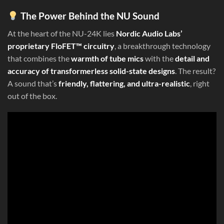
The Power Behind the NU Sound
At the heart of the NU-24K lies
Nordic Audio Labs’
proprietary FloFET™ circuitry
, a breakthrough technology
that combines the
warmth of tube mics
with the
detail and
accuracy of transformerless solid-state designs
. The result?
A sound that’s
friendly, flattering, and ultra-realistic
, right
out of the box.