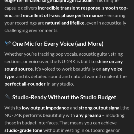
edge-terminated large diaphragm capsule
. This unique
capsule delivers
incredible transient response
,
smooth top-
end
, and
excellent off-axis phase performance
– ensuring
your recordings are
natural and lifelike
, even in acoustically
challenging environments.
One Mic for Every Voice (and More)
Whether you’re tracking pop vocals, acoustic guitar, string
sections, or voiceover, the NU-24K is built to
shine on any
sound source
. It’s voiced to work beautifully on
any voice
type
, and its detailed sound and natural warmth make it the
perfect all-rounder
in any studio.
Studio-Ready Without the Studio Budget
With its
low output impedance
and
strong output signal
, the
NU-24K performs beautifully with
any preamp
– including
those in budget interfaces. That means you can achieve
studio-grade tone
without investing in outboard gear or