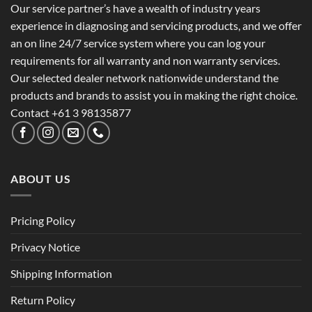
Our service partner’s have a wealth of industry years
experience in diagnosing and servicing products, and we offer
an on line 24/7 service system where you can log your
requirements for all warranty and non warranty services.
Our selected dealer network nationwide understand the
products and brands to assist you in making the right choice.
Contact +61 3 98135877
ABOUT US
Pricing Policy
Privacy Notice
Shipping Information
Return Policy