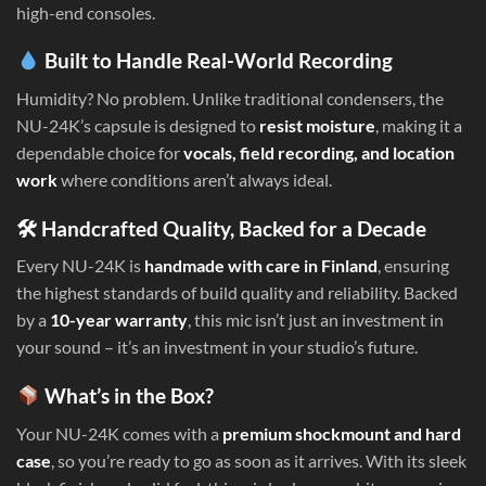
high-end consoles.
Built to Handle Real-World Recording
Humidity? No problem. Unlike traditional condensers, the
NU-24K’s capsule is designed to
resist moisture
, making it a
dependable choice for
vocals, field recording, and location
work
where conditions aren’t always ideal.
🛠 Handcrafted Quality, Backed for a Decade
Every NU-24K is
handmade with care in Finland
, ensuring
the highest standards of build quality and reliability. Backed
by a
10-year warranty
, this mic isn’t just an investment in
your sound – it’s an investment in your studio’s future.
What’s in the Box?
Your NU-24K comes with a
premium shockmount and hard
case
, so you’re ready to go as soon as it arrives. With its sleek