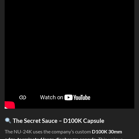
The Secret Sauce – D100K Capsule
The NU-24K uses the company’s custom
D100K 30mm