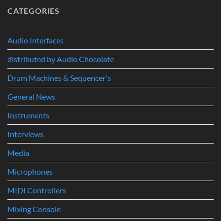
Build
A
CATEGORIES
the
Completely
Ultimate
New
Networked
Way
Recording,
Audio Interfaces
to
Broadcast
Build
&
distributed by Audio Chocolate
Drum
Immersive
Kits
Audio
Drum Machines & Sequencer's
System
General News
Instruments
Interviews
Media
Microphones
MIDI Controllers
Mixing Console