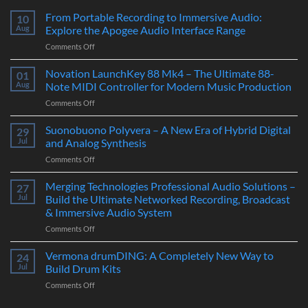
From Portable Recording to Immersive Audio:
10
Aug
Explore the Apogee Audio Interface Range
on
Comments Off
From
Portable
Novation LaunchKey 88 Mk4 – The Ultimate 88-
01
Recording
Aug
Note MIDI Controller for Modern Music Production
to
on
Comments Off
Immersive
Novation
Audio:
LaunchKey
Suonobuono Polyvera – A New Era of Hybrid Digital
Explore
29
88
the
Jul
and Analog Synthesis
Mk4
Apogee
on
Comments Off
–
Audio
Suonobuono
The
Interface
Polyvera
Merging Technologies Professional Audio Solutions –
Ultimate
27
Range
–
88-
Jul
Build the Ultimate Networked Recording, Broadcast
A
Note
& Immersive Audio System
New
MIDI
on
Comments Off
Era
Controller
Merging
of
for
Technologies
Hybrid
Vermona drumDING: A Completely New Way to
Modern
24
Professional
Digital
Music
Jul
Build Drum Kits
Audio
and
Production
on
Comments Off
Solutions
Analog
Vermona
–
Synthesis
drumDING: