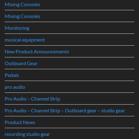
Mixing Consoles
Mixing Consoles
Monitoring
musical equipment
New Product Announcements
Outboard Gear
Pedals
pro audio
Pro Audio – Channel Strip
Pro Audio – Channel Strip – Outboard gear – studio gear
Product News
recording studio gear