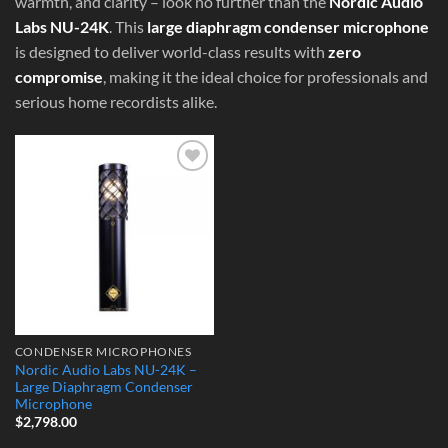
warmth, and clarity – look no further than the
Nordic Audio
Labs NU-24K
. This
large diaphragm condenser microphone
is designed to deliver world-class results with
zero
compromise
, making it the ideal choice for professionals and
serious home recordists alike.
Add to
Wishlist
CONDENSER MICROPHONES
Nordic Audio Labs NU-24K –
Large Diaphragm Condenser
Microphone
$
2,798.00