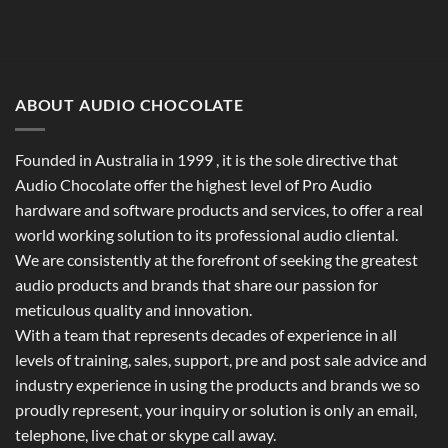
ABOUT AUDIO CHOCOLATE
Founded in Australia in 1999 , it is the sole directive that
Audio Chocolate offer the highest level of Pro Audio
hardware and software products and services, to offer a real
world working solution to its professional audio cliental.
We are consistently at the forefront of seeking the greatest
audio products and brands that share our passion for
meticulous quality and innovation.
With a team that represents decades of experience in all
levels of training, sales, support, pre and post sale advice and
industry experience in using the products and brands we so
proudly represent, your inquiry or solution is only an email,
telephone, live chat or skype call away.