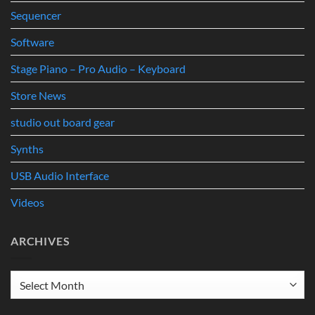
Sequencer
Software
Stage Piano – Pro Audio – Keyboard
Store News
studio out board gear
Synths
USB Audio Interface
Videos
ARCHIVES
Archives