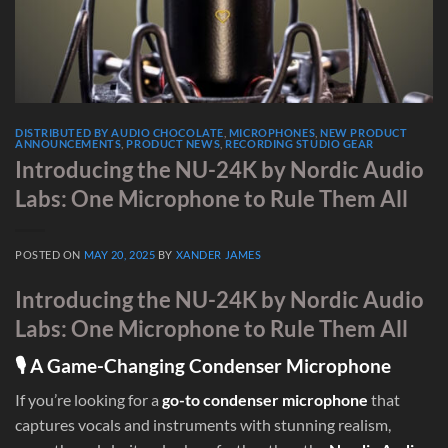
DISTRIBUTED BY AUDIO CHOCOLATE
,
MICROPHONES
,
NEW PRODUCT
ANNOUNCEMENTS
,
PRODUCT NEWS
,
RECORDING STUDIO GEAR
Introducing the NU-24K by Nordic Audio
Labs: One Microphone to Rule Them All
POSTED ON
MAY 20, 2025
BY
XANDER JAMES
Introducing the NU-24K by Nordic Audio
Labs: One Microphone to Rule Them All
🎙 A Game-Changing Condenser Microphone
If you’re looking for a
go-to condenser microphone
that
captures vocals and instruments with stunning realism,